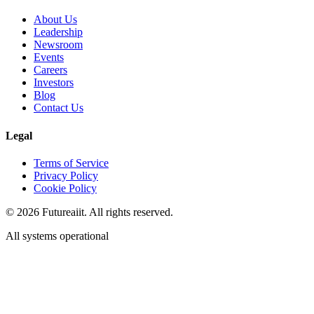
About Us
Leadership
Newsroom
Events
Careers
Investors
Blog
Contact Us
Legal
Terms of Service
Privacy Policy
Cookie Policy
©
2026
Futureaiit. All rights reserved.
All systems operational