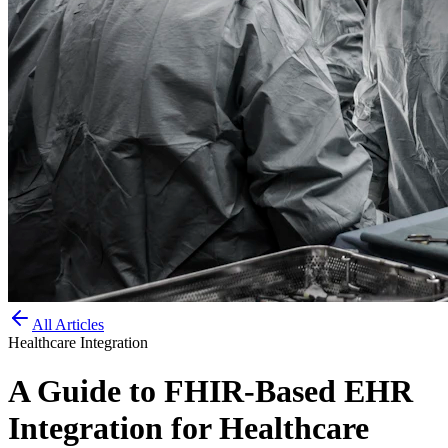
All Articles
Healthcare Integration
A Guide to FHIR-Based EHR
Integration for Healthcare