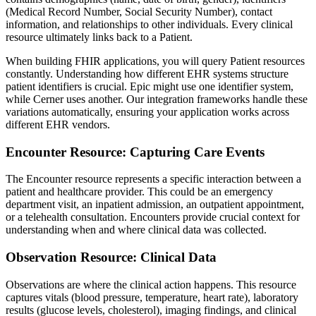
(Medical Record Number, Social Security Number), contact
information, and relationships to other individuals. Every clinical
resource ultimately links back to a Patient.
When building FHIR applications, you will query Patient resources
constantly. Understanding how different EHR systems structure
patient identifiers is crucial. Epic might use one identifier system,
while Cerner uses another. Our integration frameworks handle these
variations automatically, ensuring your application works across
different EHR vendors.
Encounter Resource: Capturing Care Events
The Encounter resource represents a specific interaction between a
patient and healthcare provider. This could be an emergency
department visit, an inpatient admission, an outpatient appointment,
or a telehealth consultation. Encounters provide crucial context for
understanding when and where clinical data was collected.
Observation Resource: Clinical Data
Observations are where the clinical action happens. This resource
captures vitals (blood pressure, temperature, heart rate), laboratory
results (glucose levels, cholesterol), imaging findings, and clinical