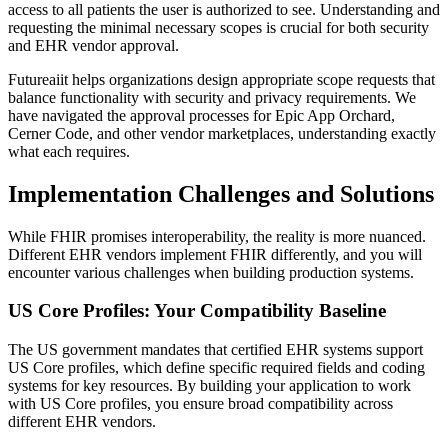
access to all patients the user is authorized to see. Understanding and
requesting the minimal necessary scopes is crucial for both security
and EHR vendor approval.
Futureaiit helps organizations design appropriate scope requests that
balance functionality with security and privacy requirements. We
have navigated the approval processes for Epic App Orchard,
Cerner Code, and other vendor marketplaces, understanding exactly
what each requires.
Implementation Challenges and Solutions
While FHIR promises interoperability, the reality is more nuanced.
Different EHR vendors implement FHIR differently, and you will
encounter various challenges when building production systems.
US Core Profiles: Your Compatibility Baseline
The US government mandates that certified EHR systems support
US Core profiles, which define specific required fields and coding
systems for key resources. By building your application to work
with US Core profiles, you ensure broad compatibility across
different EHR vendors.