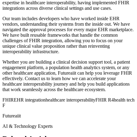
expertise in healthcare interoperability, having implemented FHIR
integrations across diverse clinical settings and use cases.
Our team includes developers who have worked inside EHR
vendors, understanding their systems from the inside out. We have
navigated the approval processes for every major EHR marketplace.
We have built reusable frameworks that handle the common
challenges of FHIR integration, allowing you to focus on your
unique clinical value proposition rather than reinventing
interoperability infrastructure.
Whether you are building a clinical decision support tool, a patient
engagement platform, a population health analytics system, or any
other healthcare application, Futureaiit can help you leverage FHIR
effectively. Contact us to learn how we can accelerate your
healthcare interoperability journey and help you build applications
that work seamlessly across the healthcare ecosystem.
FHIR
EHR integration
healthcare interoperability
FHIR R4
health tech
F
Futureaiit
AI & Technology Experts