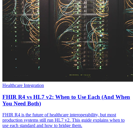
Healthcare Integration
FHIR R4 vs HL7 v2: When to Use Each (And When
You Need Both)
FHIR R4 is the future of healthcare interoperability, but most
production systems still run HL7 v2. This guide explains when to
use each standard and how to bridge them.