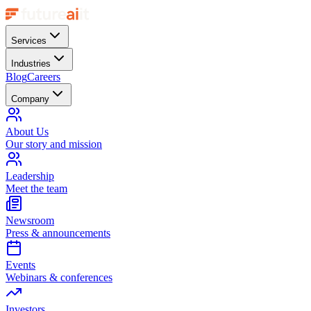
Services
Industries
Blog
Careers
Company
About Us
Our story and mission
Leadership
Meet the team
Newsroom
Press & announcements
Events
Webinars & conferences
Investors