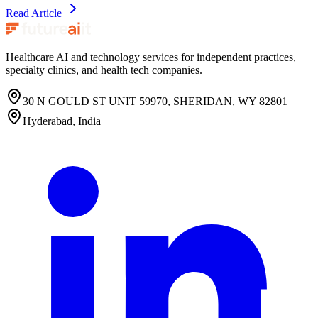
Read Article
Healthcare AI and technology services for independent practices,
specialty clinics, and health tech companies.
30 N GOULD ST UNIT 59970, SHERIDAN, WY 82801
Hyderabad, India