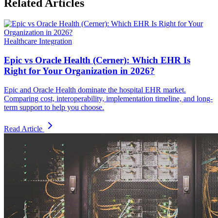
Related Articles
Healthcare Integration
Epic vs Oracle Health (Cerner): Which EHR Is
Right for Your Organization in 2026?
Epic and Oracle Health dominate the hospital EHR market.
Comparing cost, interoperability, implementation timeline, and long-
term support to help you choose.
Read Article