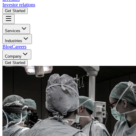
Investor relations
Get Started
Services
Industries
Blog
Careers
Company
Get Started