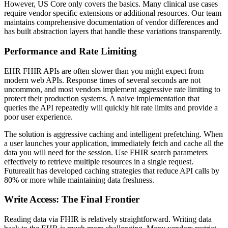
However, US Core only covers the basics. Many clinical use cases
require vendor specific extensions or additional resources. Our team
maintains comprehensive documentation of vendor differences and
has built abstraction layers that handle these variations transparently.
Performance and Rate Limiting
EHR FHIR APIs are often slower than you might expect from
modern web APIs. Response times of several seconds are not
uncommon, and most vendors implement aggressive rate limiting to
protect their production systems. A naive implementation that
queries the API repeatedly will quickly hit rate limits and provide a
poor user experience.
The solution is aggressive caching and intelligent prefetching. When
a user launches your application, immediately fetch and cache all the
data you will need for the session. Use FHIR search parameters
effectively to retrieve multiple resources in a single request.
Futureaiit has developed caching strategies that reduce API calls by
80% or more while maintaining data freshness.
Write Access: The Final Frontier
Reading data via FHIR is relatively straightforward. Writing data