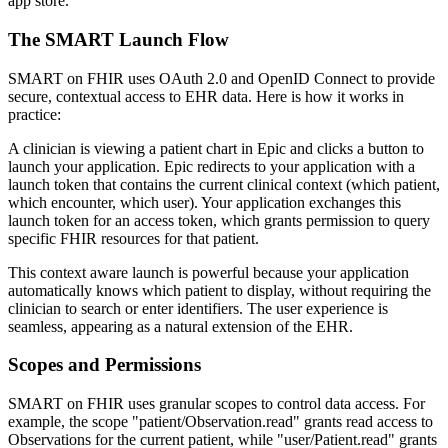
app store.
The SMART Launch Flow
SMART on FHIR uses OAuth 2.0 and OpenID Connect to provide
secure, contextual access to EHR data. Here is how it works in
practice:
A clinician is viewing a patient chart in Epic and clicks a button to
launch your application. Epic redirects to your application with a
launch token that contains the current clinical context (which patient,
which encounter, which user). Your application exchanges this
launch token for an access token, which grants permission to query
specific FHIR resources for that patient.
This context aware launch is powerful because your application
automatically knows which patient to display, without requiring the
clinician to search or enter identifiers. The user experience is
seamless, appearing as a natural extension of the EHR.
Scopes and Permissions
SMART on FHIR uses granular scopes to control data access. For
example, the scope "patient/Observation.read" grants read access to
Observations for the current patient, while "user/Patient.read" grants