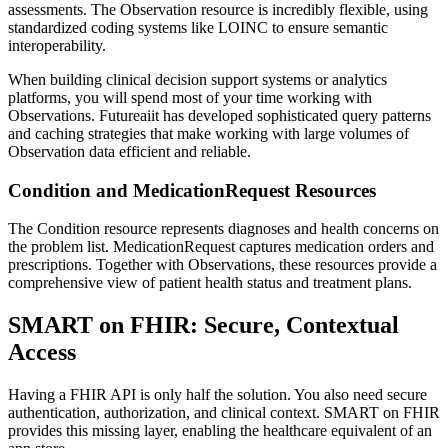
assessments. The Observation resource is incredibly flexible, using
standardized coding systems like LOINC to ensure semantic
interoperability.
When building clinical decision support systems or analytics
platforms, you will spend most of your time working with
Observations. Futureaiit has developed sophisticated query patterns
and caching strategies that make working with large volumes of
Observation data efficient and reliable.
Condition and MedicationRequest Resources
The Condition resource represents diagnoses and health concerns on
the problem list. MedicationRequest captures medication orders and
prescriptions. Together with Observations, these resources provide a
comprehensive view of patient health status and treatment plans.
SMART on FHIR: Secure, Contextual
Access
Having a FHIR API is only half the solution. You also need secure
authentication, authorization, and clinical context. SMART on FHIR
provides this missing layer, enabling the healthcare equivalent of an