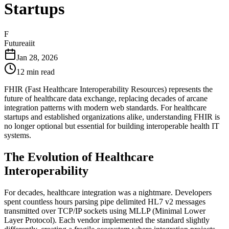
Startups
F
Futureaiit
Jan 28, 2026
12 min read
FHIR (Fast Healthcare Interoperability Resources) represents the
future of healthcare data exchange, replacing decades of arcane
integration patterns with modern web standards. For healthcare
startups and established organizations alike, understanding FHIR is
no longer optional but essential for building interoperable health IT
systems.
The Evolution of Healthcare
Interoperability
For decades, healthcare integration was a nightmare. Developers
spent countless hours parsing pipe delimited HL7 v2 messages
transmitted over TCP/IP sockets using MLLP (Minimal Lower
Layer Protocol). Each vendor implemented the standard slightly