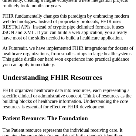
differently, creating a fragile ecosystem where integration projects
routinely took months or years.
FHIR fundamentally changes this paradigm by embracing modern
web technologies. Instead of proprietary protocols, FHIR uses
RESTful APIs. Instead of cryptic pipe delimited formats, it uses
JSON and XML. If you can build a web application, you already
have most of the skills needed to build a healthcare application.
At Futureaiit, we have implemented FHIR integrations for dozens of
healthcare organizations, from small startups to large health systems.
This guide distills our hard won experience into practical guidance
you can apply immediately.
Understanding FHIR Resources
FHIR organizes healthcare data into resources, each representing a
specific clinical or administrative concept. Think of resources as the
building blocks of healthcare information. Understanding the core
resources is essential for effective FHIR development.
Patient Resource: The Foundation
The Patient resource represents the individual receiving care. It
contains demographics (name, date of birth, gender), identifiers