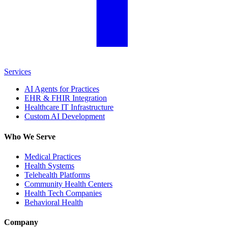
Services
AI Agents for Practices
EHR & FHIR Integration
Healthcare IT Infrastructure
Custom AI Development
Who We Serve
Medical Practices
Health Systems
Telehealth Platforms
Community Health Centers
Health Tech Companies
Behavioral Health
Company