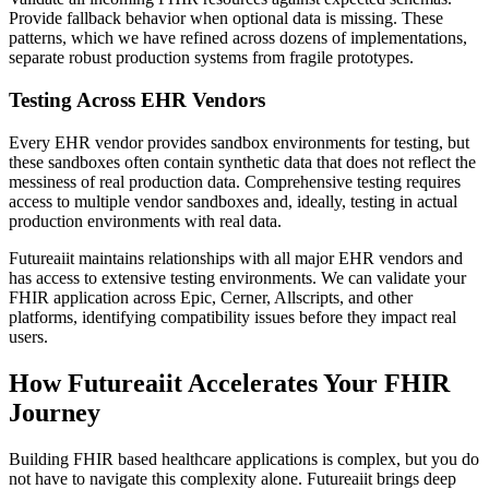
Provide fallback behavior when optional data is missing. These
patterns, which we have refined across dozens of implementations,
separate robust production systems from fragile prototypes.
Testing Across EHR Vendors
Every EHR vendor provides sandbox environments for testing, but
these sandboxes often contain synthetic data that does not reflect the
messiness of real production data. Comprehensive testing requires
access to multiple vendor sandboxes and, ideally, testing in actual
production environments with real data.
Futureaiit maintains relationships with all major EHR vendors and
has access to extensive testing environments. We can validate your
FHIR application across Epic, Cerner, Allscripts, and other
platforms, identifying compatibility issues before they impact real
users.
How Futureaiit Accelerates Your FHIR
Journey
Building FHIR based healthcare applications is complex, but you do
not have to navigate this complexity alone. Futureaiit brings deep