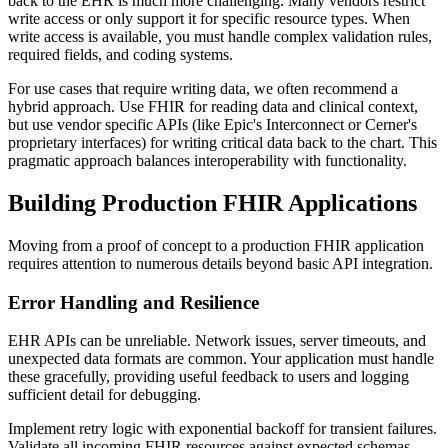
back to the EHR is much more challenging. Many vendors restrict
write access or only support it for specific resource types. When
write access is available, you must handle complex validation rules,
required fields, and coding systems.
For use cases that require writing data, we often recommend a
hybrid approach. Use FHIR for reading data and clinical context,
but use vendor specific APIs (like Epic's Interconnect or Cerner's
proprietary interfaces) for writing critical data back to the chart. This
pragmatic approach balances interoperability with functionality.
Building Production FHIR Applications
Moving from a proof of concept to a production FHIR application
requires attention to numerous details beyond basic API integration.
Error Handling and Resilience
EHR APIs can be unreliable. Network issues, server timeouts, and
unexpected data formats are common. Your application must handle
these gracefully, providing useful feedback to users and logging
sufficient detail for debugging.
Implement retry logic with exponential backoff for transient failures.
Validate all incoming FHIR resources against expected schemas.