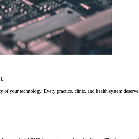
I.
ty of your technology. Every practice, clinic, and health system deserv