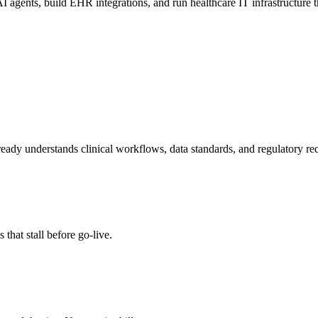
I agents, build EHR integrations, and run healthcare IT infrastructure th
eady understands clinical workflows, data standards, and regulatory re
 that stall before go-live.