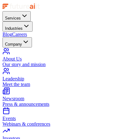
Services
Industries
Blog
Careers
Company
About Us
Our story and mission
Leadership
Meet the team
Newsroom
Press & announcements
Events
Webinars & conferences
Investors