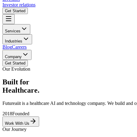
Investor relations
Get Started
Services
Industries
Blog
Careers
Company
Get Started
Our Evolution
Built for
Healthcare.
Futureaiit is a healthcare AI and technology company. We build and oper
2018
Founded
Work With Us
Our Journey