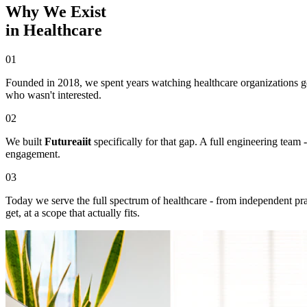
Why We Exist
in Healthcare
01
Founded in 2018, we spent years watching healthcare organizations get
who wasn't interested.
02
We built
Futureaiit
specifically for that gap. A full engineering team
engagement.
03
Today we serve the full spectrum of healthcare - from independent pract
get, at a scope that actually fits.