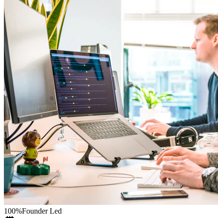
100%
Founder Led