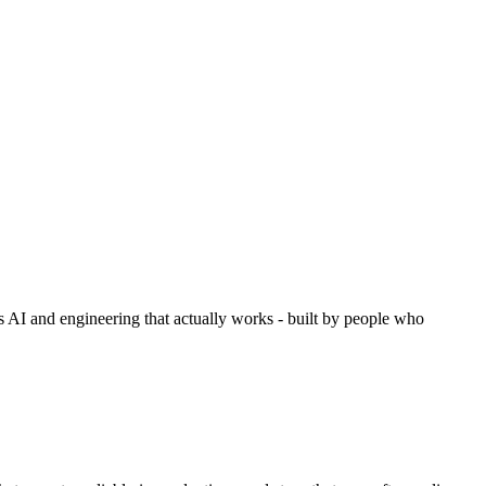
es AI and engineering that actually works - built by people who