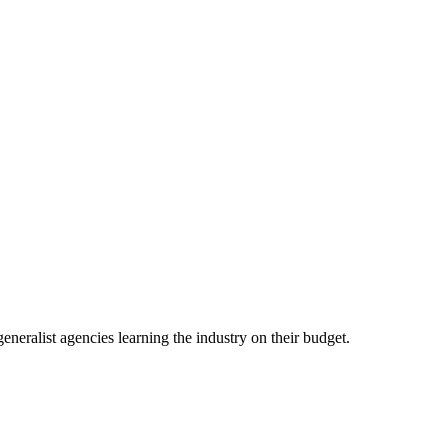
eneralist agencies learning the industry on their budget.