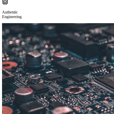
Authentic
Engineering