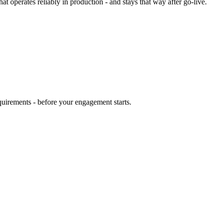
at operates reliably in production - and stays that way after go-live.
quirements - before your engagement starts.