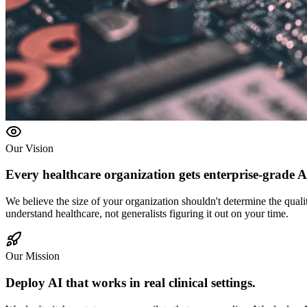
Our Vision
Every healthcare organization gets
enterprise-grade A
We believe the size of your organization shouldn't determine the quali
understand healthcare, not generalists figuring it out on your time.
Our Mission
Deploy AI that works in
real clinical settings.