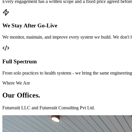
Every engagement has a written scope and a fixed price agreed before
We Stay After Go-Live
We monitor, maintain, and improve every system we build. We don't h
Full Spectrum
From solo practices to health systems - we bring the same engineering 
Where We Are
Our
Offices.
Futureaiit LLC and Futureaiit Consulting Pvt Ltd.