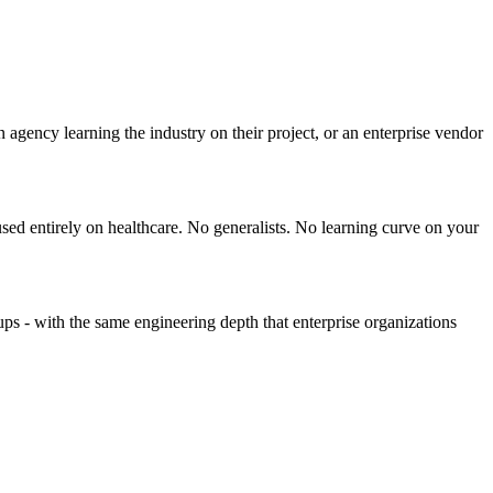
agency learning the industry on their project, or an enterprise vendor
used entirely on healthcare. No generalists. No learning curve on your
tups - with the same engineering depth that enterprise organizations