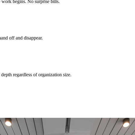
 work begins. No surprise bills.
and off and disappear.
depth regardless of organization size.