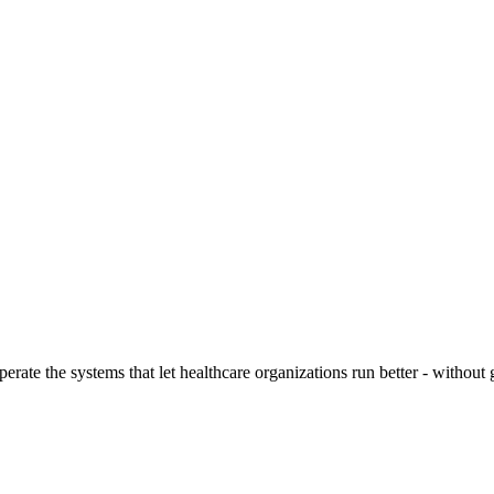
ate the systems that let healthcare organizations run better - without g