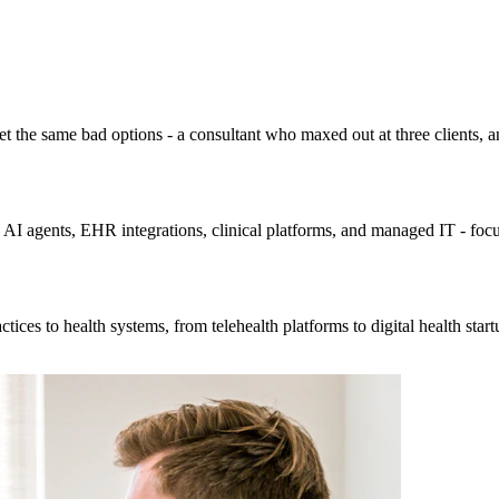
 the same bad options - a consultant who maxed out at three clients, an 
 - AI agents, EHR integrations, clinical platforms, and managed IT - foc
ices to health systems, from telehealth platforms to digital health star