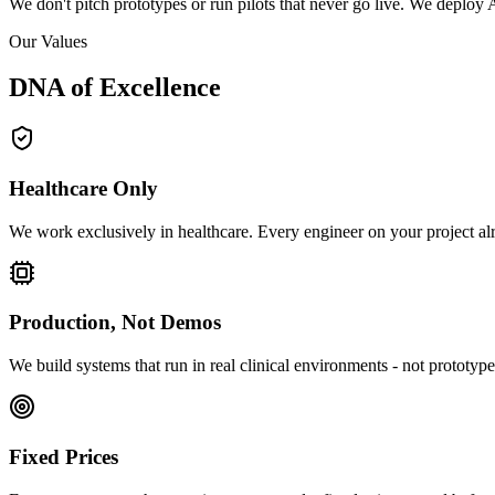
We don't pitch prototypes or run pilots that never go live. We deploy A
Our Values
DNA of
Excellence
Healthcare Only
We work exclusively in healthcare. Every engineer on your project alr
Production, Not Demos
We build systems that run in real clinical environments - not prototypes
Fixed Prices