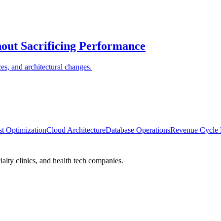
ut Sacrificing Performance
ces, and architectural changes.
t Optimization
Cloud Architecture
Database Operations
Revenue Cycle
alty clinics, and health tech companies.