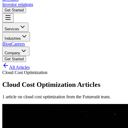
Investor relations
Get Started
Services
Industries
Blog
Careers
Company
Get Started
All Articles
Cloud Cost Optimization
Cloud Cost Optimization
Articles
1
article
on
cloud cost optimization
from the Futureaiit team.