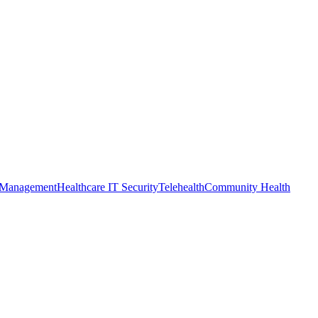
 Management
Healthcare IT Security
Telehealth
Community Health