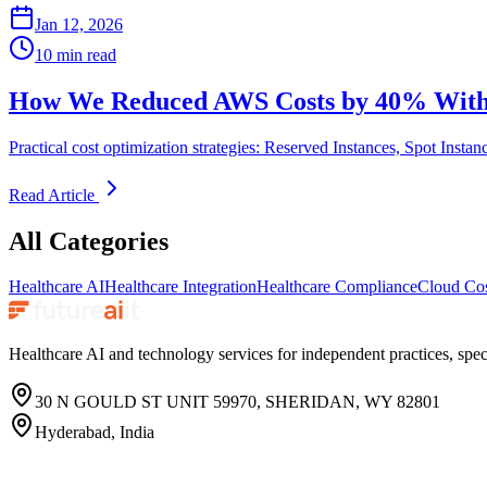
Jan 12, 2026
10 min read
How We Reduced AWS Costs by 40% Witho
Practical cost optimization strategies: Reserved Instances, Spot Instan
Read Article
All Categories
Healthcare AI
Healthcare Integration
Healthcare Compliance
Cloud Cos
Healthcare AI and technology services for independent practices, speci
30 N GOULD ST UNIT 59970, SHERIDAN, WY 82801
Hyderabad, India