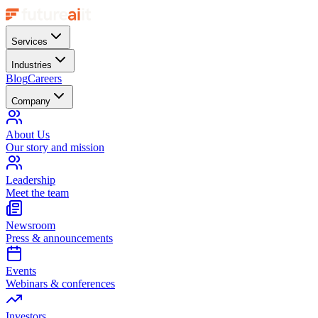
Services
Industries
Blog
Careers
Company
About Us
Our story and mission
Leadership
Meet the team
Newsroom
Press & announcements
Events
Webinars & conferences
Investors