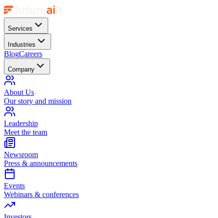
Services
Industries
Blog
Careers
Company
About Us
Our story and mission
Leadership
Meet the team
Newsroom
Press & announcements
Events
Webinars & conferences
Investors