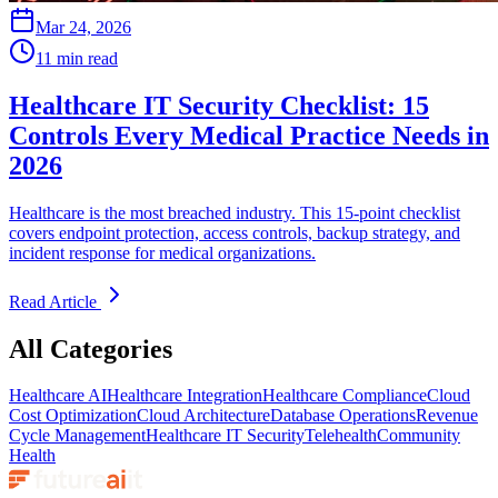
Mar 24, 2026
11 min read
Healthcare IT Security Checklist: 15
Controls Every Medical Practice Needs in
2026
Healthcare is the most breached industry. This 15-point checklist
covers endpoint protection, access controls, backup strategy, and
incident response for medical organizations.
Read Article
All Categories
Healthcare AI
Healthcare Integration
Healthcare Compliance
Cloud
Cost Optimization
Cloud Architecture
Database Operations
Revenue
Cycle Management
Healthcare IT Security
Telehealth
Community
Health