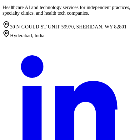
Healthcare AI and technology services for independent practices,
specialty clinics, and health tech companies.
30 N GOULD ST UNIT 59970, SHERIDAN, WY 82801
Hyderabad, India