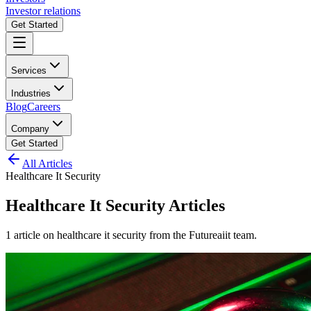
Investor relations
Get Started
Services
Industries
Blog
Careers
Company
Get Started
All Articles
Healthcare It Security
Healthcare It Security
Articles
1
article
on
healthcare it security
from the Futureaiit team.