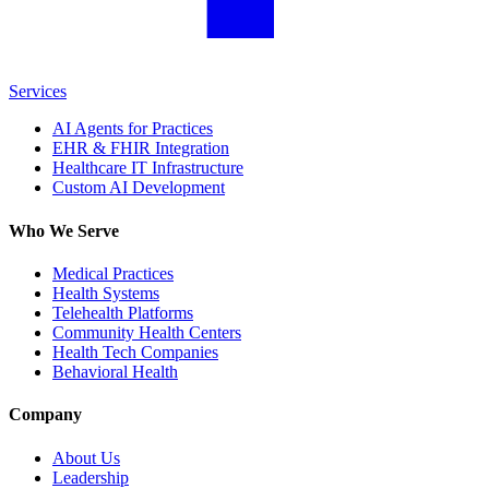
Services
AI Agents for Practices
EHR & FHIR Integration
Healthcare IT Infrastructure
Custom AI Development
Who We Serve
Medical Practices
Health Systems
Telehealth Platforms
Community Health Centers
Health Tech Companies
Behavioral Health
Company
About Us
Leadership