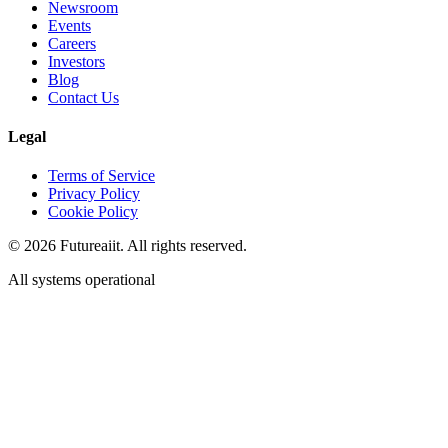
Newsroom
Events
Careers
Investors
Blog
Contact Us
Legal
Terms of Service
Privacy Policy
Cookie Policy
©
2026
Futureaiit. All rights reserved.
All systems operational